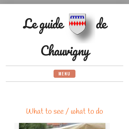
Skip
to
content
Le guide
de
Chauvigny
MENU
What to see / what to do