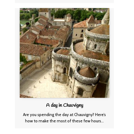
A day in Chauvigny
Are you spending the day at Chauvigny? Here’s
how to make the most of these few hours…