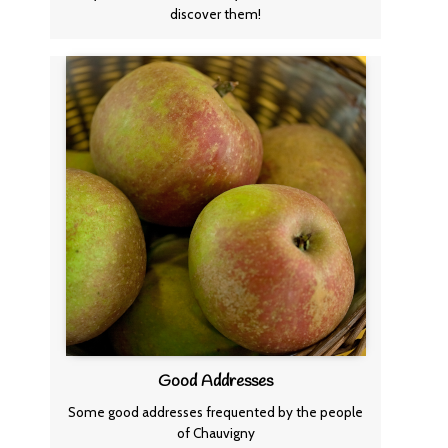
discover them!
Good Addresses
Some good addresses frequented by the people
of Chauvigny