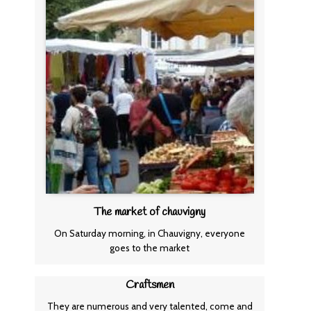
The market of chauvigny
On Saturday morning, in Chauvigny, everyone
goes to the market
Craftsmen
They are numerous and very talented, come and